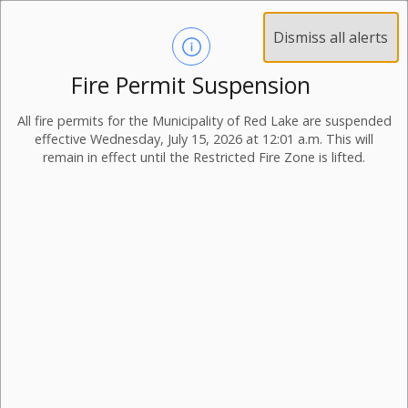
Dismiss all alerts
Fire Permit Suspension
All fire permits for the Municipality of Red Lake are suspended
effective Wednesday, July 15, 2026 at 12:01 a.m. This will
remain in effect until the Restricted Fire Zone is lifted.