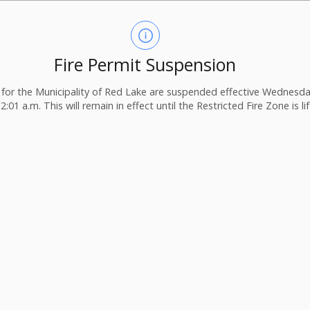
Fire Permit Suspension
ts for the Municipality of Red Lake are suspended effective Wednesday
2:01 a.m. This will remain in effect until the Restricted Fire Zone is li