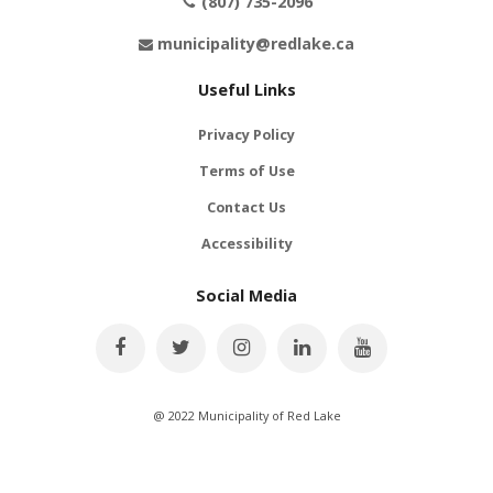
(807) 735-2096
municipality@redlake.ca
Useful Links
Privacy Policy
Terms of Use
Contact Us
Accessibility
Social Media
@ 2022 Municipality of Red Lake