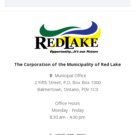
The Corporation of the Municipality of Red Lake
Municipal Office
2 Fifth Street, P.O. Box Box 1000
Balmertown, Ontario, P0V 1C0
Office Hours
Monday - Friday
8:30 am - 4:30 pm