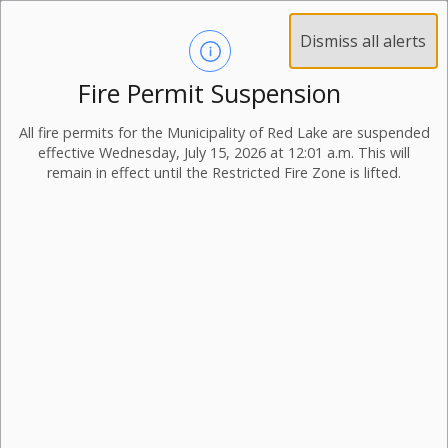
Dismiss all alerts
Fire Permit Suspension
All fire permits for the Municipality of Red Lake are suspended
effective Wednesday, July 15, 2026 at 12:01 a.m. This will
remain in effect until the Restricted Fire Zone is lifted.