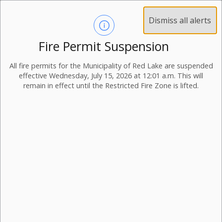
Dismiss all alerts
Fire Permit Suspension
All fire permits for the Municipality of Red Lake are suspended
effective Wednesday, July 15, 2026 at 12:01 a.m. This will
remain in effect until the Restricted Fire Zone is lifted.