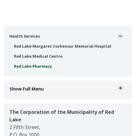
Health Services
Red Lake Margaret Cochenour Memorial Hospital
Red Lake Medical Centre
Red Lake Pharmacy
Show Full Menu
The Corporation of the Municipality of Red
Lake
2 Fifth Street,
P.O. Box 1000