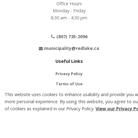
Office Hours
Monday - Friday
8:30 am - 4:30 pm
(807) 735-2096
municipality@redlake.ca
Useful Links
Privacy Policy
Terms of Use
This website uses cookies to enhance usability and provide you w
Contact Us
more personal experience. By using this website, you agree to ou
Accessibility
of cookies as explained in our Privacy Policy.
View our Privacy Po
Social Media