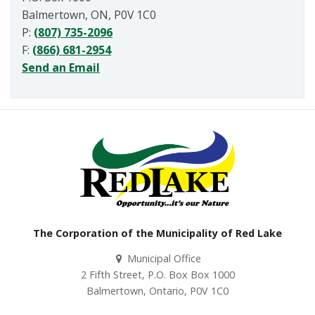
Balmertown, ON, P0V 1C0
P:
(807) 735-2096
F:
(866) 681-2954
Send an Email
The Corporation of the Municipality of Red Lake
Municipal Office
2 Fifth Street, P.O. Box Box 1000
Balmertown, Ontario, P0V 1C0