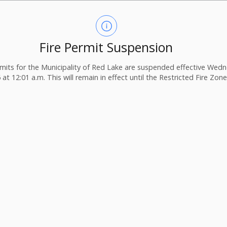
Fire Permit Suspension
ermits for the Municipality of Red Lake are suspended effective Wedn
 at 12:01 a.m. This will remain in effect until the Restricted Fire Zone i