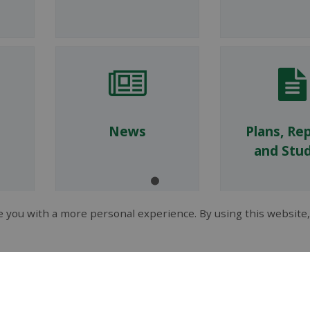
News
Plans, Re
and Stud
 you with a more personal experience. By using this website,
Tenders and
Fees