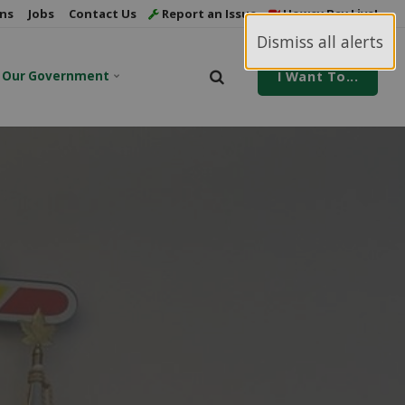
ns
Jobs
Contact Us
Report an Issue
Howey Bay Live!
Dismiss all alerts
Our Government
I Want To...