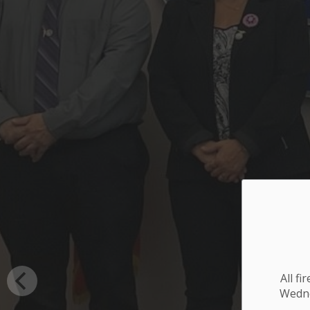
All f
Wednes