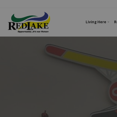
Living Here
R