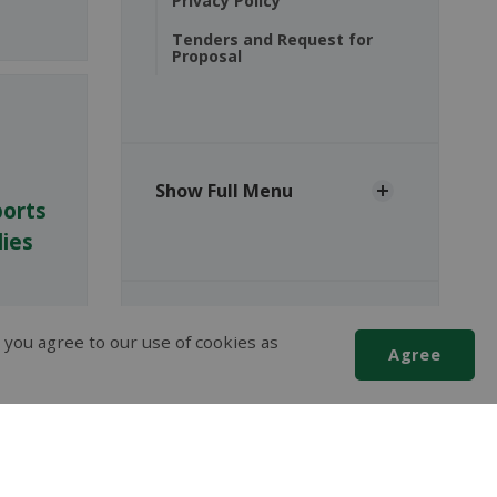
Privacy Policy
Tenders and Request for
Proposal
Show Full Menu
ports
ies
The Corporation of the
 you agree to our use of cookies as
Agree
Municipality of Red Lake
2 Fifth Street,
P.O. Box 1000
Scroll
Balmertown, ON, P0V 1C0
to
P:
(807) 735-2096
top