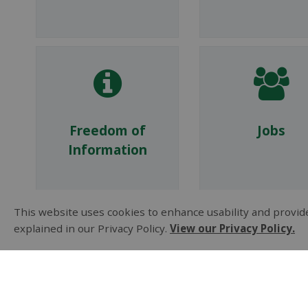
Freedom of
Jobs
Information
This website uses cookies to enhance usability and provide
explained in our Privacy Policy.
View our Privacy Policy.
Policies
Privacy