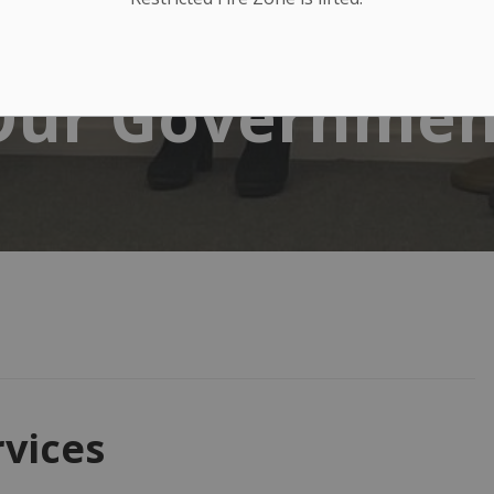
Our Governmen
vices