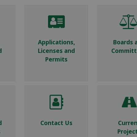
Applications,
Boards 
d
Licenses and
Committ
Permits
d
Contact Us
Curre
s
Projec