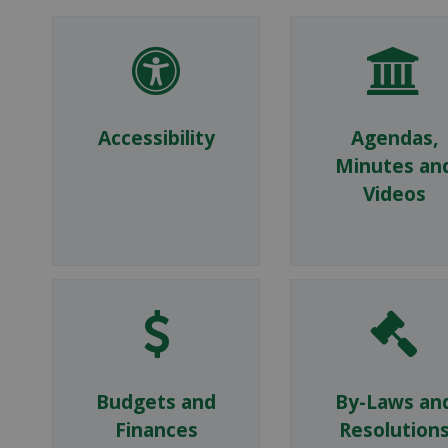
Accessibility
Agendas,
Minutes an
Videos
Budgets and
By-Laws an
Finances
Resolution