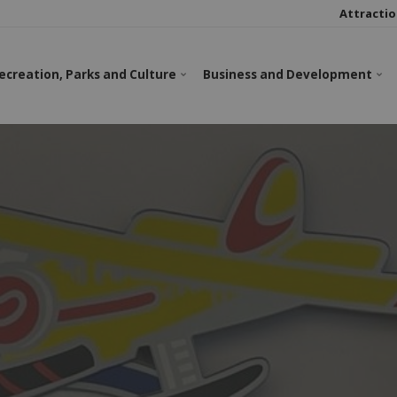
Attractio
ecreation, Parks and Culture
Business and Development