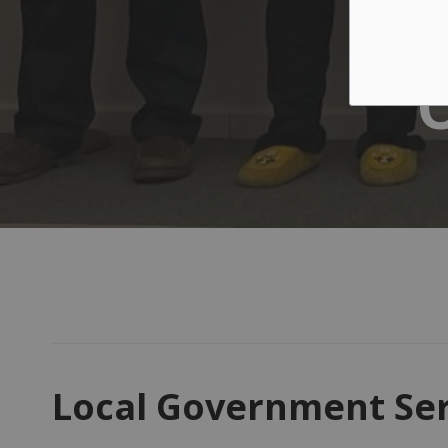
Local Government Ser