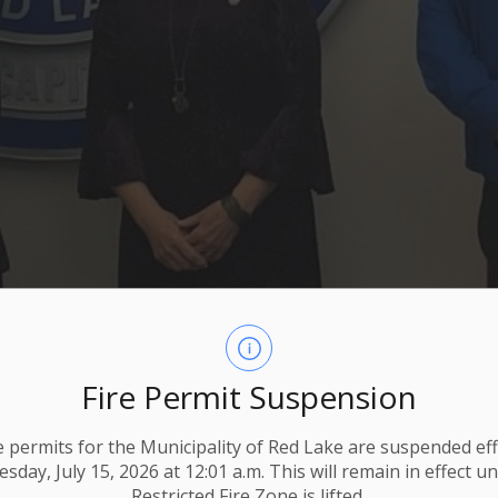
Fire Permit Suspension
ire permits for the Municipality of Red Lake are suspended eff
day, July 15, 2026 at 12:01 a.m. This will remain in effect un
Restricted Fire Zone is lifted.