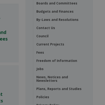
Boards and Committees
Budgets and Finances
By-Laws and Resolutions
Contact Us
and
Council
ees
Current Projects
Fees
Freedom of Information
Jobs
News, Notices and
Newsletters
Plans, Reports and Studies
nt
Policies
ts