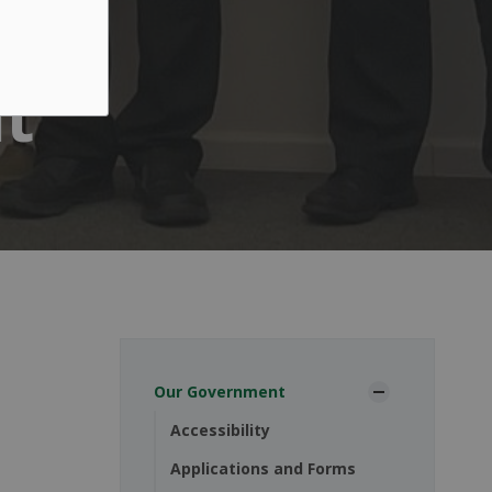
t
Our Government
Accessibility
Applications and Forms