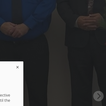
ective
til the