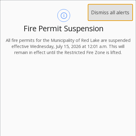
Dismiss all alerts
Fire Permit Suspension
All fire permits for the Municipality of Red Lake are suspended
effective Wednesday, July 15, 2026 at 12:01 a.m. This will
remain in effect until the Restricted Fire Zone is lifted.