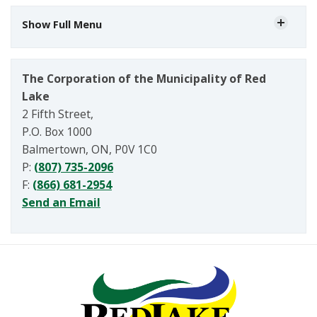
Show Full Menu
The Corporation of the Municipality of Red
Lake
2 Fifth Street,
P.O. Box 1000
Balmertown, ON, P0V 1C0
P:
(807) 735-2096
F:
(866) 681-2954
Send an Email