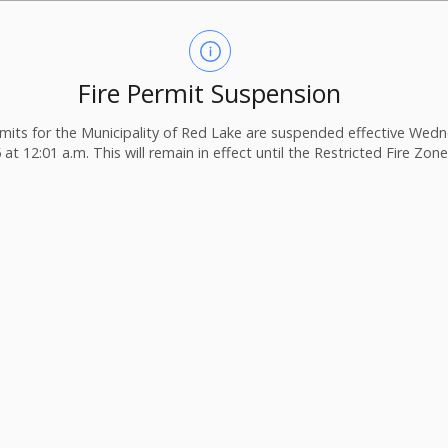
Fire Permit Suspension
ermits for the Municipality of Red Lake are suspended effective Wedn
 at 12:01 a.m. This will remain in effect until the Restricted Fire Zone i