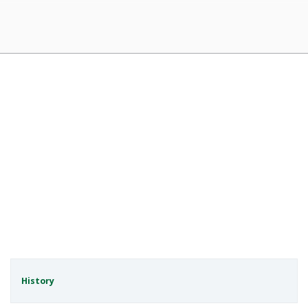
History