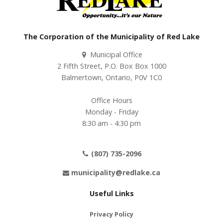
The Corporation of the Municipality of Red Lake
Municipal Office
2 Fifth Street, P.O. Box Box 1000
Balmertown, Ontario, P0V 1C0
Office Hours
Monday - Friday
8:30 am - 4:30 pm
(807) 735-2096
municipality@redlake.ca
Useful Links
Privacy Policy