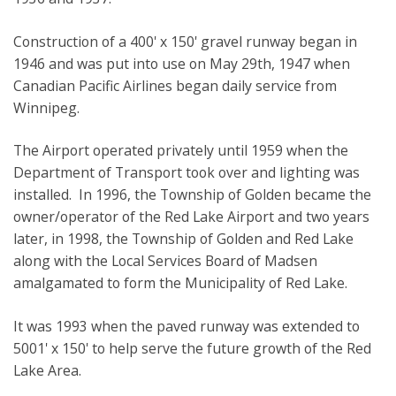
Construction of a 400' x 150' gravel runway began in
1946 and was put into use on May 29th, 1947 when
Canadian Pacific Airlines began daily service from
Winnipeg.
The Airport operated privately until 1959 when the
Department of Transport took over and lighting was
installed. In 1996, the Township of Golden became the
owner/operator of the Red Lake Airport and two years
later, in 1998, the Township of Golden and Red Lake
along with the Local Services Board of Madsen
amalgamated to form the Municipality of Red Lake.
It was 1993 when the paved runway was extended to
5001' x 150' to help serve the future growth of the Red
Lake Area.