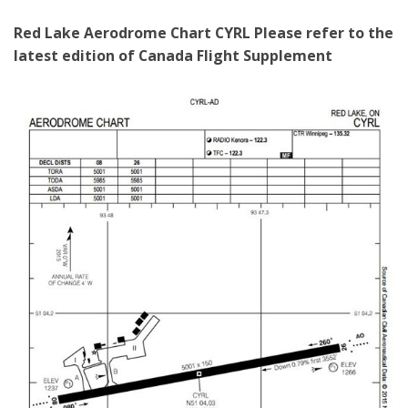
Red Lake Aerodrome Chart CYRL
Please refer to the
latest edition of Canada Flight Supplement