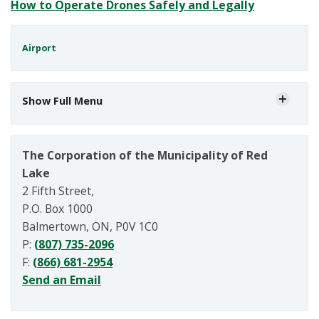
How to Operate Drones Safely and Legally
Airport
Show Full Menu
The Corporation of the Municipality of Red
Lake
2 Fifth Street,
P.O. Box 1000
Balmertown, ON, P0V 1C0
P:
(807) 735-2096
F:
(866) 681-2954
Send an Email