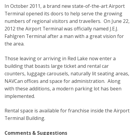
In October 2011, a brand new state-of-the-art Airport
Terminal opened its doors to help serve the growing
numbers of regional visitors and travellers. On June 22,
2012 the Airport Terminal was officially named J.E.J.
Fahlgren Terminal after a man with a great vision for
the area.
Those leaving or arriving in Red Lake now enter a
building that boasts large ticket and rental car
counters, luggage carousels, naturally lit seating areas,
NAVCan offices and space for administration. Along
with these additions, a modern parking lot has been
implemented.
Rental space is available for franchise inside the Airport
Terminal Building.
Comments & Suggestions