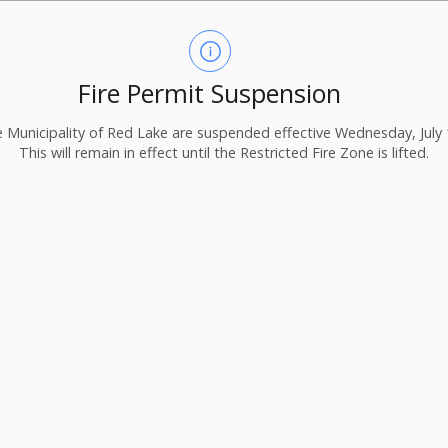
Fire Permit Suspension
the Municipality of Red Lake are suspended effective Wednesday, July 
This will remain in effect until the Restricted Fire Zone is lifted.