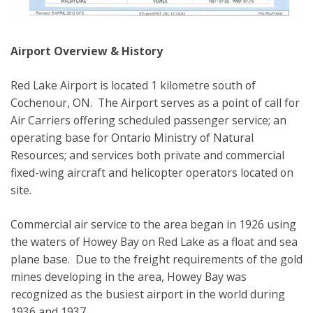
Airport Overview & History
Red Lake Airport is located 1 kilometre south of
Cochenour, ON. The Airport serves as a point of call for
Air Carriers offering scheduled passenger service; an
operating base for Ontario Ministry of Natural
Resources; and services both private and commercial
fixed-wing aircraft and helicopter operators located on
site.
Commercial air service to the area began in 1926 using
the waters of Howey Bay on Red Lake as a float and sea
plane base. Due to the freight requirements of the gold
mines developing in the area, Howey Bay was
recognized as the busiest airport in the world during
1936 and 1937.