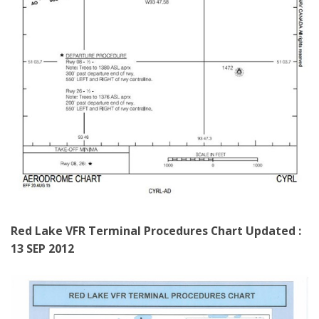
Red Lake VFR Terminal Procedures Chart
Updated :
13 SEP 2012