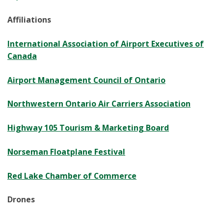
Affiliations
International Association of Airport Executives of
Canada
Airport Management Council of Ontario
Northwestern Ontario Air Carriers Association
Highway 105 Tourism & Marketing Board
Norseman Floatplane Festival
Red Lake Chamber of Commerce
Drones