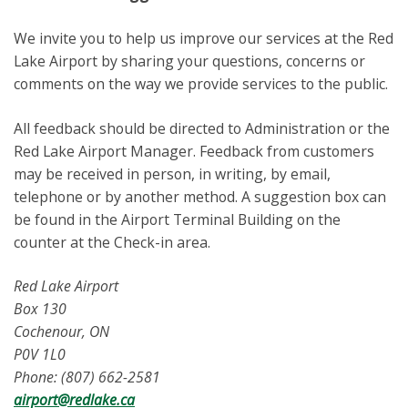
We invite you to help us improve our services at the Red
Lake Airport by sharing your questions, concerns or
comments on the way we provide services to the public.
All feedback should be directed to Administration or the
Red Lake Airport Manager. Feedback from customers
may be received in person, in writing, by email,
telephone or by another method. A suggestion box can
be found in the Airport Terminal Building on the
counter at the Check-in area.
Red Lake Airport
Box 130
Cochenour, ON
P0V 1L0
Phone: (807) 662-2581
airport@redlake.ca