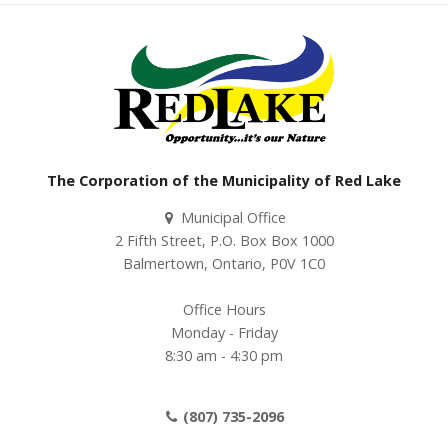
The Corporation of the Municipality of Red Lake
Municipal Office
2 Fifth Street, P.O. Box Box 1000
Balmertown, Ontario, P0V 1C0
Office Hours
Monday - Friday
8:30 am - 4:30 pm
(807) 735-2096