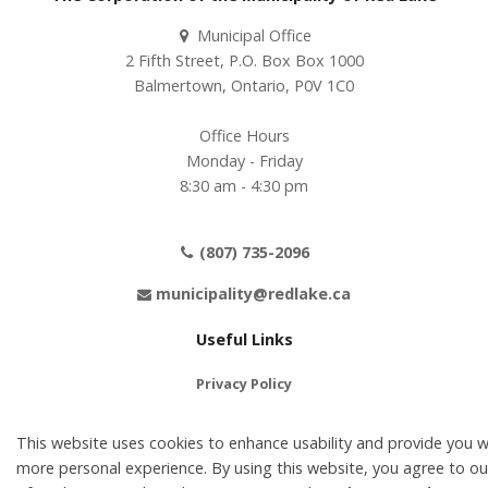
Municipal Office
2 Fifth Street, P.O. Box Box 1000
Balmertown, Ontario, P0V 1C0
Office Hours
Monday - Friday
8:30 am - 4:30 pm
(807) 735-2096
municipality@redlake.ca
Useful Links
Privacy Policy
Terms of Use
This website uses cookies to enhance usability and provide you w
Contact Us
more personal experience. By using this website, you agree to ou