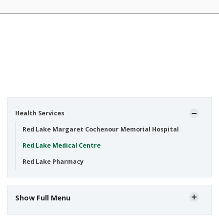
Health Services
Red Lake Margaret Cochenour Memorial Hospital
Red Lake Medical Centre
Red Lake Pharmacy
Show Full Menu