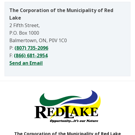
The Corporation of the Municipality of Red
Lake
2 Fifth Street,
P.O. Box 1000
Balmertown, ON, P0V 1C0
P:
(807) 735-2096
F:
(866) 681-2954
Send an Email
The Corporation of the Municipality of Red Lake