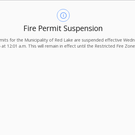
Fire Permit Suspension
ermits for the Municipality of Red Lake are suspended effective Wedn
 at 12:01 a.m. This will remain in effect until the Restricted Fire Zone i