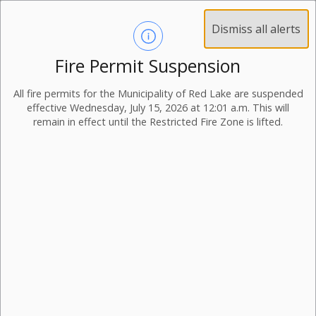
Dismiss all alerts
Fire Permit Suspension
All fire permits for the Municipality of Red Lake are suspended
effective Wednesday, July 15, 2026 at 12:01 a.m. This will
remain in effect until the Restricted Fire Zone is lifted.