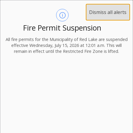
Dismiss all alerts
Fire Permit Suspension
All fire permits for the Municipality of Red Lake are suspended
effective Wednesday, July 15, 2026 at 12:01 a.m. This will
remain in effect until the Restricted Fire Zone is lifted.